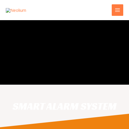
SMART ALARM SYSTEM