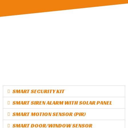
SMART SECURITY KIT
SMART SIREN ALARM WITH SOLAR PANEL
SMART MOTION SENSOR (PIR)
SMART DOOR/WINDOW SENSOR